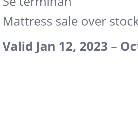
Se terminan
Mattress sale over stock 
Valid Jan 12, 2023 – Oc