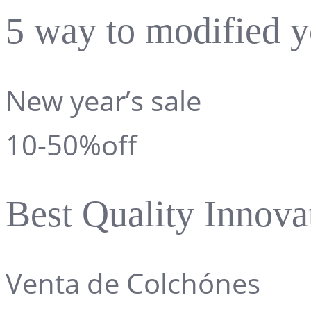
5 way to modified y
New year’s sale
10-50%off
Best Quality Innova
Venta de Colchónes