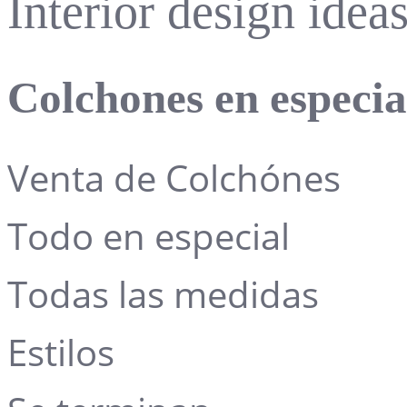
Interior design ide
Colchones en especi
Venta de Colchónes
Todo en especial
Todas las medidas
Estilos