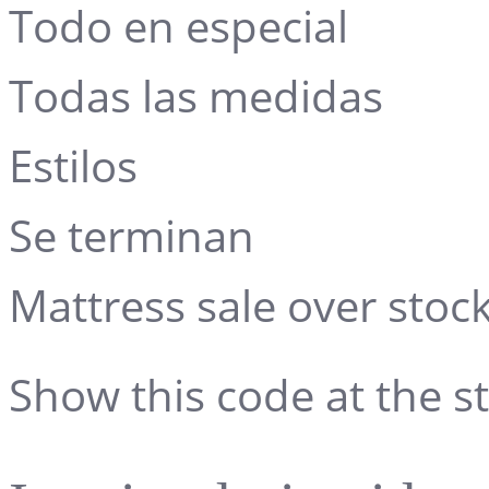
Todo en especial
Todas las medidas
Estilos
Se terminan
Mattress sale over stock
Show this code at the st