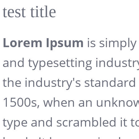
test title
Lorem Ipsum
is simply
and typesetting indust
the industry's standard
1500s, when an unknown
type and scrambled it 