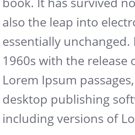
book. It has survived no
also the leap into elect
essentially unchanged. 
1960s with the release 
Lorem Ipsum passages, 
desktop publishing sof
including versions of 