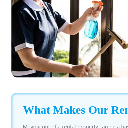
What Makes Our Rent
Moving out of a rental property can be a ha