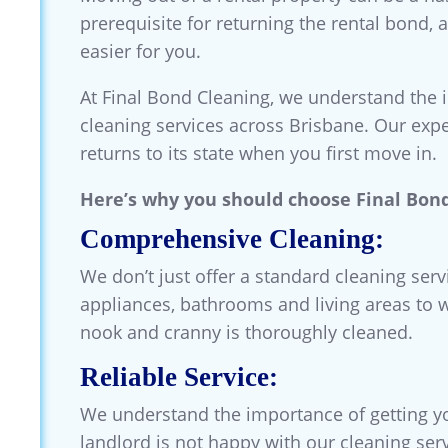
prerequisite for returning the rental bond, 
easier for you.
At Final Bond Cleaning, we understand the 
cleaning services across Brisbane. Our expe
returns to its state when you first move in.
Here’s why you should choose Final Bond
Comprehensive Cleaning:
We don’t just offer a standard cleaning ser
appliances, bathrooms and living areas to 
nook and cranny is thoroughly cleaned.
Reliable Service:
We understand the importance of getting yo
landlord is not happy with our cleaning ser