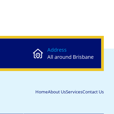
Address
All around Brisbane
Home
About Us
Services
Contact Us