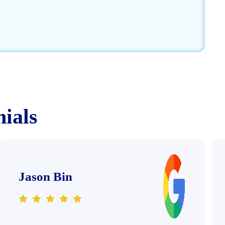
nials
Jason Bin