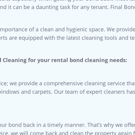
and it can be a daunting task for any tenant. Final Bo
importance of a clean and hygienic space. We provide
rts are equipped with the latest cleaning tools and t
 Cleaning for your rental bond cleaning needs:
vice; we provide a comprehensive cleaning service tha
windows and carpets. Our team of expert cleaners has 
ur bond back in a timely manner. That’s why we offe
vice, we will come back and clean the property again f