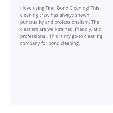
I love using Final Bond Cleaning! This
cleaning crew has always shown
punctuality and professionalism. The
cleaners are well-trained, friendly, and
professional. This is my go-to cleaning
company for bond cleaning.