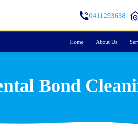
0411293638
Home
About Us
Ser
ntal Bond Clean