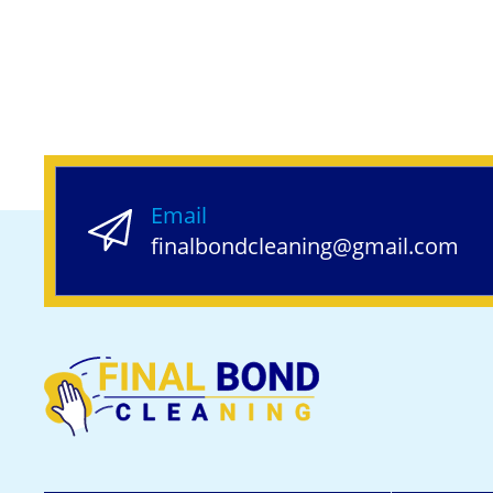
Email
finalbondcleaning@gmail.com