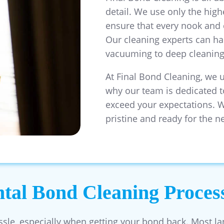
detail. We use only the hig
ensure that every nook and 
Our cleaning experts can ha
vacuuming to deep cleaning 
At Final Bond Cleaning, we 
why our team is dedicated t
exceed your expectations. W
pristine and ready for the n
al Bond Cleaning Proces
ssle, especially when getting your bond back. Most la