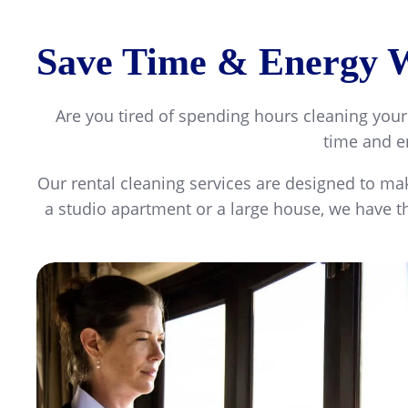
Save Time & Energy Wi
Are you tired of spending hours cleaning your
time and en
Our rental cleaning services are designed to mak
a studio apartment or a large house, we have th