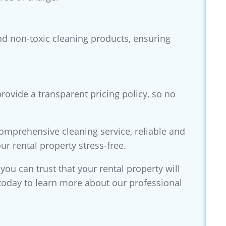
and non-toxic cleaning products, ensuring
rovide a transparent pricing policy, so no
comprehensive cleaning service, reliable and
ur rental property stress-free.
 you can trust that your rental property will
s today to learn more about our professional