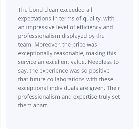
The bond clean exceeded all
expectations in terms of quality, with
an impressive level of efficiency and
professionalism displayed by the
team. Moreover, the price was
exceptionally reasonable, making this
service an excellent value. Needless to
say, the experience was so positive
that future collaborations with these
exceptional individuals are given. Their
professionalism and expertise truly set
them apart.