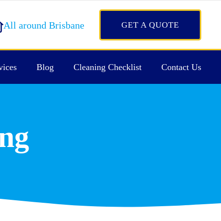
All around Brisbane
GET A QUOTE
vices
Blog
Cleaning Checklist
Contact Us
ing