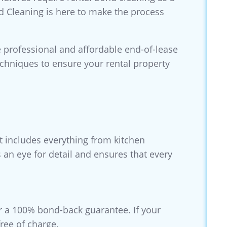
nd Cleaning is here to make the process
 professional and affordable end-of-lease
echniques to ensure your rental property
t includes everything from kitchen
an eye for detail and ensures that every
r a 100% bond-back guarantee. If your
ree of charge.