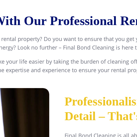
th Our Professional Ren
 rental property? Do you want to ensure that you get
ergy? Look no further – Final Bond Cleaning is here 
e your life easier by taking the burden of cleaning 
e expertise and experience to ensure your rental prop
Professionali
Detail – That
Final Bond Cleaning is all a