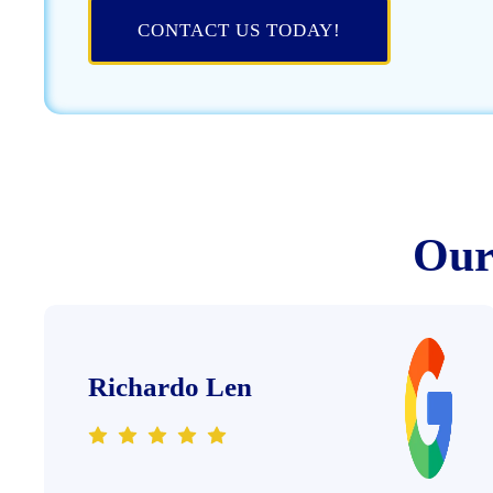
CONTACT US TODAY!
Our 
Richardo Len