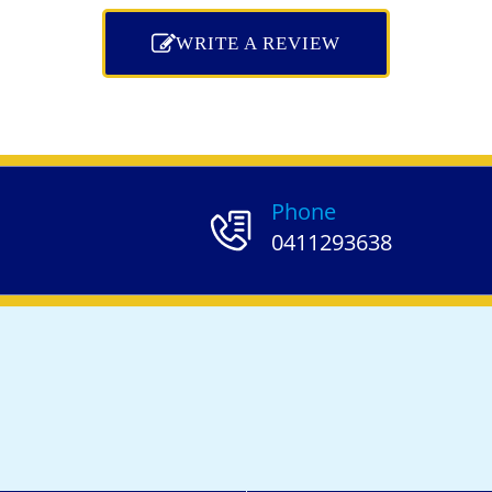
WRITE A REVIEW
Phone
0411293638