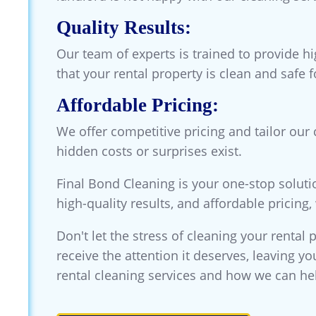
Quality Results:
Our team of experts is trained to provide h
that your rental property is clean and safe 
Affordable Pricing:
We offer competitive pricing and tailor our
hidden costs or surprises exist.
Final Bond Cleaning is your one-stop soluti
high-quality results, and affordable pricing
Don't let the stress of cleaning your rental 
receive the attention it deserves, leaving y
rental cleaning services and how we can he