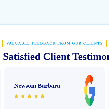
VALUABLE FEEDBACK FROM OUR CLIENTS
Satisfied Client Testimo
Newsom Barbara