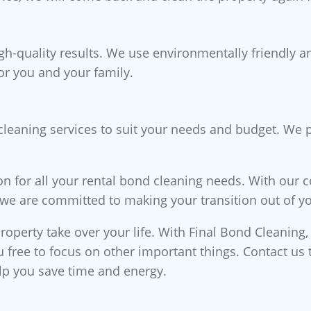
igh-quality results. We use environmentally friendly 
for you and your family.
 cleaning services to suit your needs and budget. We p
on for all your rental bond cleaning needs. With our 
, we are committed to making your transition out of yo
property take over your life. With Final Bond Cleaning,
ou free to focus on other important things. Contact u
lp you save time and energy.