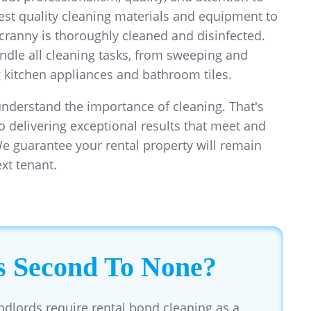
hest quality cleaning materials and equipment to
cranny is thoroughly cleaned and disinfected.
ndle all cleaning tasks, from sweeping and
kitchen appliances and bathroom tiles.
understand the importance of cleaning. That's
o delivering exceptional results that meet and
e guarantee your rental property will remain
ext tenant.
s Second To None?
ndlords require rental bond cleaning as a