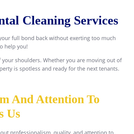
tal Cleaning Services
 your full bond back without exerting too much
to help you!
off your shoulders. Whether you are moving out of
erty is spotless and ready for the next tenants.
sm And Attention To
's Us
bout professionalism, quality, and attention to