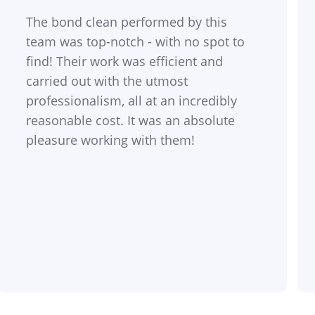
The bond clean performed by this
team was top-notch - with no spot to
find! Their work was efficient and
carried out with the utmost
professionalism, all at an incredibly
reasonable cost. It was an absolute
pleasure working with them!